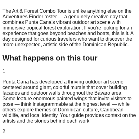
The Art & Forest Combo Tour is unlike anything else on the
Adventures Finder roster — a genuinely creative day that
combines Punta Cana's vibrant outdoor art scene with
immersive tropical forest exploration. If you're looking for an
experience that goes beyond beaches and boats, this is it. A
day designed for curious travelers who want to discover the
more unexpected, artistic side of the Dominican Republic.
What happens on this tour
1
Punta Cana has developed a thriving outdoor art scene
centered around giant, colorful murals that cover building
facades and outdoor walls throughout the Bávaro area.
Some feature enormous painted wings that invite visitors to
pose — think Instagrammable at the highest level — while
others explore themes of Dominican culture, Caribbean
wildlife, and local identity. Your guide provides context on the
artists and the stories behind each work.
2