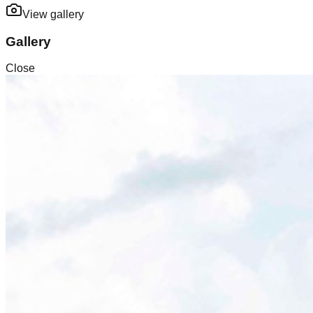
View gallery
Gallery
Close