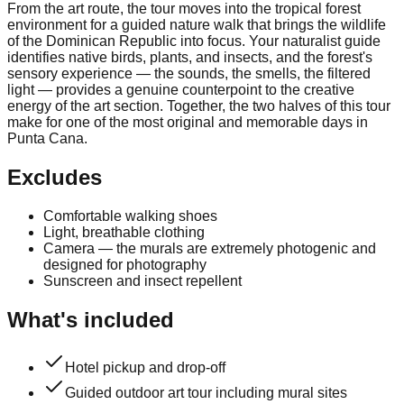
From the art route, the tour moves into the tropical forest
environment for a guided nature walk that brings the wildlife
of the Dominican Republic into focus. Your naturalist guide
identifies native birds, plants, and insects, and the forest's
sensory experience — the sounds, the smells, the filtered
light — provides a genuine counterpoint to the creative
energy of the art section. Together, the two halves of this tour
make for one of the most original and memorable days in
Punta Cana.
Excludes
Comfortable walking shoes
Light, breathable clothing
Camera — the murals are extremely photogenic and
designed for photography
Sunscreen and insect repellent
What's included
Hotel pickup and drop-off
Guided outdoor art tour including mural sites