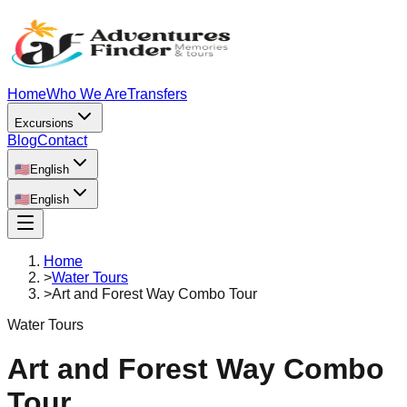
Home
Who We Are
Transfers
Excursions
Blog
Contact
🇺🇸
English
🇺🇸
English
Home
>
Water Tours
>
Art and Forest Way Combo Tour
Water Tours
Art and Forest Way Combo
Tour