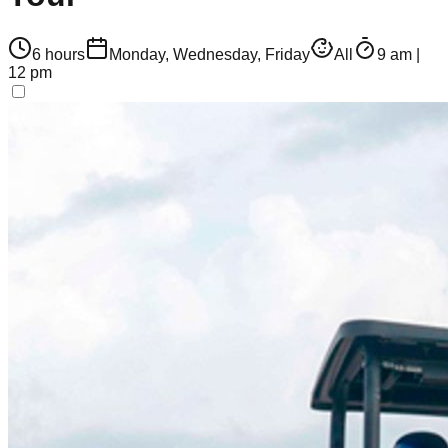
6 hours
Monday, Wednesday, Friday
All
9 am |
12 pm