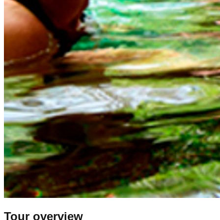
Tour overview