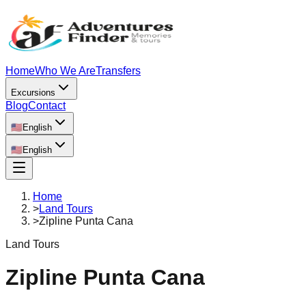
Home
Who We Are
Transfers
Excursions
Blog
Contact
🇺🇸
English
🇺🇸
English
Home
>
Land Tours
>
Zipline Punta Cana
Land Tours
Zipline Punta Cana